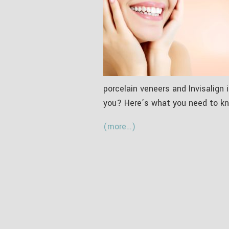
porcelain veneers and Invisalign
you? Here’s what you need to kn
(more…)