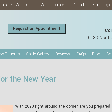
•
•
ons
Walk-ins Welcome
Dental Emerg
Request an Appointment
Con
10130 Northl
w Patients
Smile Gallery
Reviews
FAQs
Blog
Co
for the New Year
With 2020 right around the corner, are you prepared 