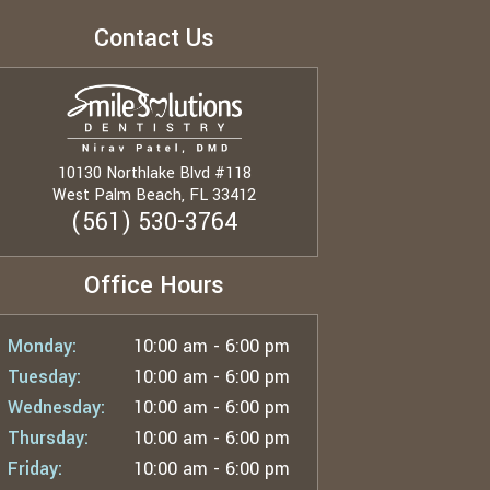
Contact Us
10130 Northlake Blvd #118
West Palm Beach, FL 33412
(561) 530-3764
Office Hours
Monday:
10:00 am - 6:00 pm
Tuesday:
10:00 am - 6:00 pm
Wednesday:
10:00 am - 6:00 pm
Thursday:
10:00 am - 6:00 pm
Friday:
10:00 am - 6:00 pm