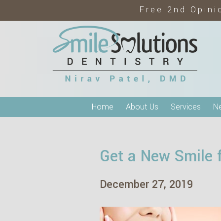
Free 2nd Opini
Home
About Us
Services
Ne
Get a New Smile 
December 27, 2019