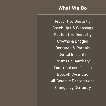
What We Do
Preventive Dentistry
Check-Ups & Cleanings
Restorative Dentistry
Crowns & Bridges
Dentures & Partials
Dental Implants
Cosmetic Dentistry
Tooth-Colored Fillings
Botox® Cosmetic
All-Ceramic Restorations
Emergency Dentistry