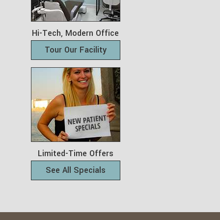
Hi-Tech, Modern Office
Tour Our Facility
Limited-Time Offers
See All Specials