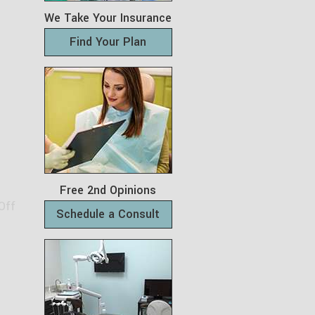
We Take Your Insurance
Find Your Plan
Free 2nd Opinions
Off
Schedule a Consult