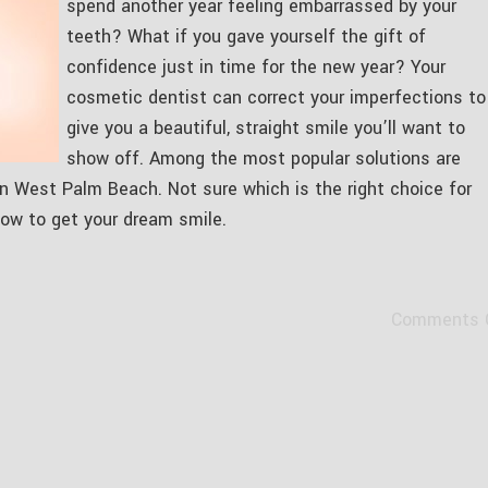
spend another year feeling embarrassed by your
teeth? What if you gave yourself the gift of
confidence just in time for the new year? Your
cosmetic dentist can correct your imperfections to
give you a beautiful, straight smile you’ll want to
show off. Among the most popular solutions are
 in West Palm Beach. Not sure which is the right choice for
ow to get your dream smile.
Comments 