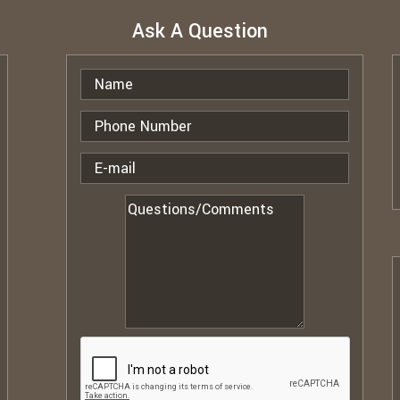
Ask A Question