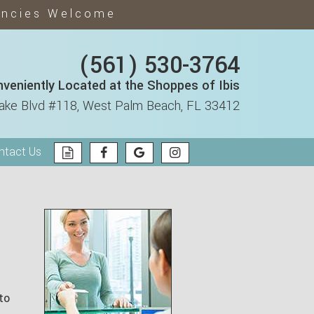
encies Welcome
(561) 530-3764
veniently Located at the Shoppes of Ibis
ake Blvd #118,
West Palm Beach, FL 33412
ntact Us
to